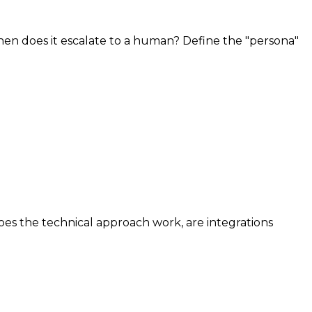
 when does it escalate to a human? Define the "persona"
 does the technical approach work, are integrations