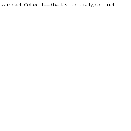
ss impact. Collect feedback structurally, conduct