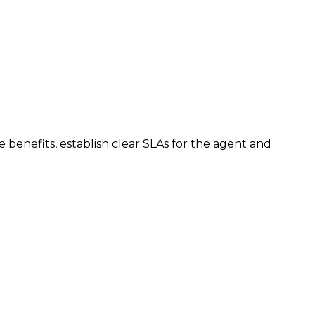
benefits, establish clear SLAs for the agent and