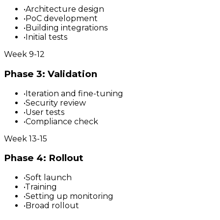
•
Architecture design
•
PoC development
•
Building integrations
•
Initial tests
Week 9-12
Phase 3: Validation
•
Iteration and fine-tuning
•
Security review
•
User tests
•
Compliance check
Week 13-15
Phase 4: Rollout
•
Soft launch
•
Training
•
Setting up monitoring
•
Broad rollout