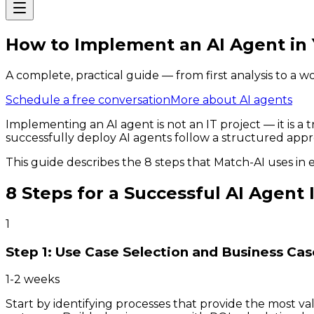
How to Implement an AI Agent in 
A complete, practical guide — from first analysis to a w
Schedule a free conversation
More about AI agents
Implementing an AI agent is not an IT project — it is 
successfully deploy AI agents follow a structured appr
This guide describes the 8 steps that Match-AI uses in 
8 Steps for a Successful AI Agen
1
Step 1: Use Case Selection and Business Cas
1-2 weeks
Start by identifying processes that provide the most v