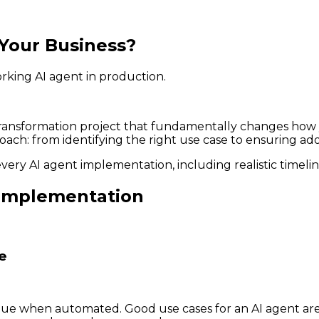
Your Business?
orking AI agent in production.
a transformation project that fundamentally changes how
oach: from identifying the right use case to ensuring ad
every AI agent implementation, including realistic timeli
t Implementation
e
alue when automated. Good use cases for an AI agent are