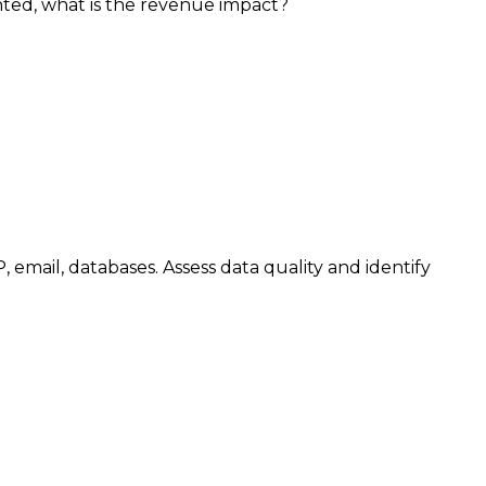
nted, what is the revenue impact?
email, databases. Assess data quality and identify