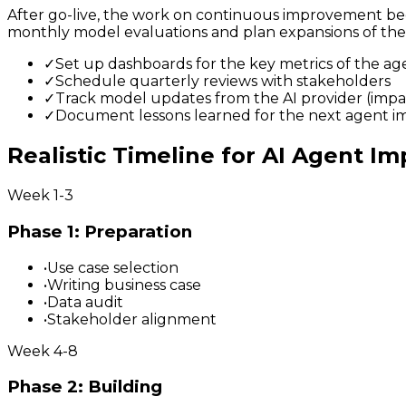
After go-live, the work on continuous improvement begi
monthly model evaluations and plan expansions of the a
✓
Set up dashboards for the key metrics of the ag
✓
Schedule quarterly reviews with stakeholders
✓
Track model updates from the AI provider (impa
✓
Document lessons learned for the next agent 
Realistic Timeline for AI Agent I
Week 1-3
Phase 1: Preparation
•
Use case selection
•
Writing business case
•
Data audit
•
Stakeholder alignment
Week 4-8
Phase 2: Building