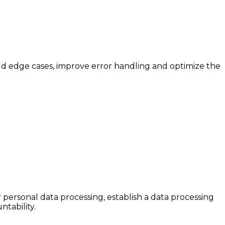
d edge cases, improve error handling and optimize the
personal data processing, establish a data processing
tability.