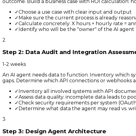
outcome. Build a business case with ROI calculation:
✓
Choose a use case with clear input and output
✓
Make sure the current process is already reas
✓
Calculate concretely: X hours × hourly rate = an
✓
Identify who will be the "owner" of the AI agent
2
Step 2: Data Audit and Integration Assessm
1-2 weeks
An AI agent needs data to function. Inventory which sy
gaps. Determine which API connections or webhooks a
✓
Inventory all involved systems with API docume
✓
Assess data quality: incomplete data leads to po
✓
Check security requirements per system (OAuth, 
✓
Determine what data the agent may read vs. wri
3
Step 3: Design Agent Architecture