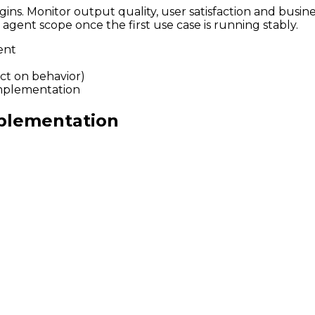
ns. Monitor output quality, user satisfaction and busine
gent scope once the first use case is running stably.
ent
ct on behavior)
implementation
mplementation