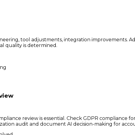
eering, tool adjustments, integration improvements. Ad
al quality is determined.
ing
eview
mpliance review is essential. Check GDPR compliance for 
zation audit and document AI decision-making for accoun
volved