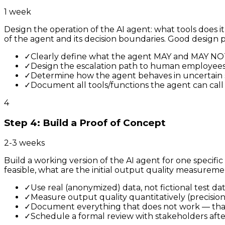
1 week
Design the operation of the AI agent: what tools does i
of the agent and its decision boundaries. Good design
✓
Clearly define what the agent MAY and MAY NO
✓
Design the escalation path to human employee
✓
Determine how the agent behaves in uncertain s
✓
Document all tools/functions the agent can call
4
Step 4: Build a Proof of Concept
2-3 weeks
Build a working version of the AI agent for one specific
feasible, what are the initial output quality measureme
✓
Use real (anonymized) data, not fictional test da
✓
Measure output quality quantitatively (precision, 
✓
Document everything that does not work — that
✓
Schedule a formal review with stakeholders aft