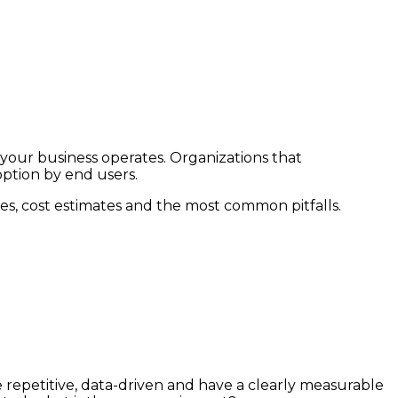
 your business operates. Organizations that
option by end users.
nes, cost estimates and the most common pitfalls.
 repetitive, data-driven and have a clearly measurable