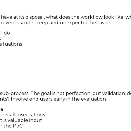
t have at its disposal, what does the workflow look like,
 prevents scope creep and unexpected behavior.
T do
s
ituations
 sub-process. The goal is not perfection, but validation:
nts? Involve end users early in the evaluation.
ta
recall, user ratings)
 is valuable input
er the PoC