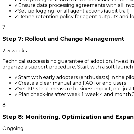
✓
Ensure data processing agreements with all inv
✓
Set up logging for all agent actions (audit trail)
✓
Define retention policy for agent outputs and l
7
Step 7: Rollout and Change Management
2-3 weeks
Technical success is no guarantee of adoption. Invest 
organize a support procedure. Start with a soft launch 
✓
Start with early adopters (enthusiasts) in the pil
✓
Create a clear manual and FAQ for end users
✓
Set KPIs that measure business impact, not just 
✓
Plan check-ins after week 1, week 4 and month 
8
Step 8: Monitoring, Optimization and Expan
Ongoing