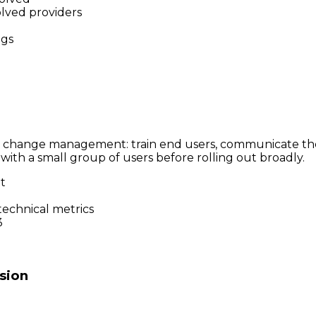
olved providers
ogs
in change management: train end users, communicate the 
with a small group of users before rolling out broadly.
ot
technical metrics
3
sion