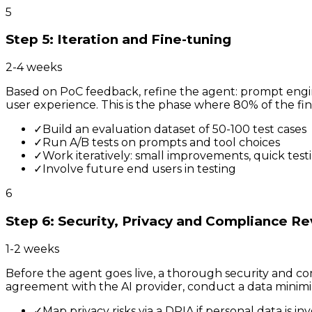
5
Step 5: Iteration and Fine-tuning
2-4 weeks
Based on PoC feedback, refine the agent: prompt engin
user experience. This is the phase where 80% of the fin
✓
Build an evaluation dataset of 50-100 test cases
✓
Run A/B tests on prompts and tool choices
✓
Work iteratively: small improvements, quick test
✓
Involve future end users in testing
6
Step 6: Security, Privacy and Compliance R
1-2 weeks
Before the agent goes live, a thorough security and co
agreement with the AI provider, conduct a data minimi
✓
Map privacy risks via a DPIA if personal data is in