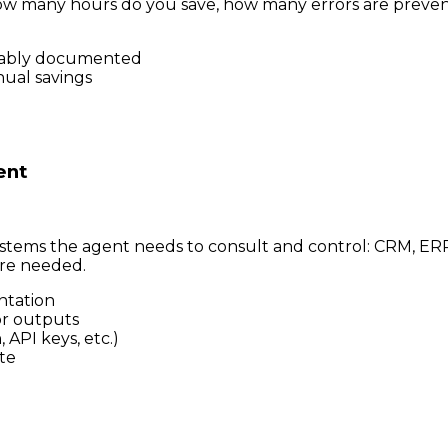
 how many hours do you save, how many errors are preve
onably documented
nual savings
ent
stems the agent needs to consult and control: CRM, ERP, 
re needed.
ntation
or outputs
API keys, etc.)
te