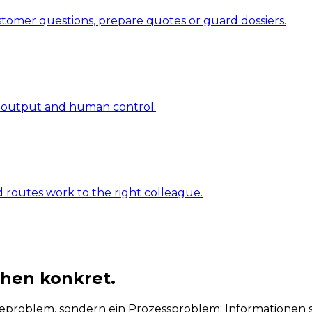
ustomer questions, prepare quotes or guard dossiers.
s, output and human control.
d routes work to the right colleague.
chen konkret.
roblem, sondern ein Prozessproblem: Informationen sin