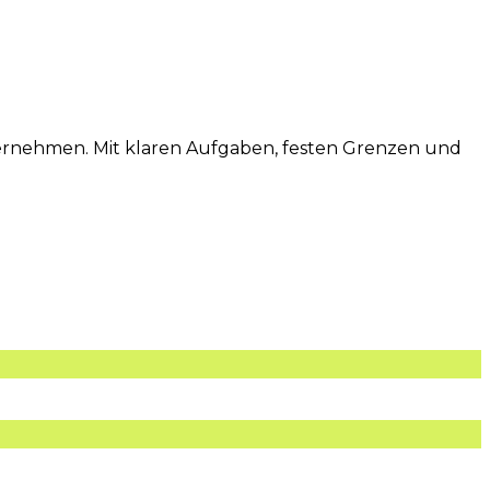
übernehmen. Mit klaren Aufgaben, festen Grenzen und