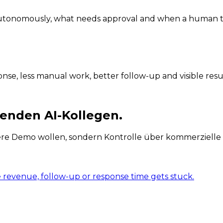
 autonomously, what needs approval and when a human t
se, less manual work, better follow-up and visible resul
enden AI-Kollegen.
ere Demo wollen, sondern Kontrolle über kommerzielle 
e revenue, follow-up or response time gets stuck.