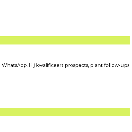
 WhatsApp. Hij kwalificeert prospects, plant follow-ups