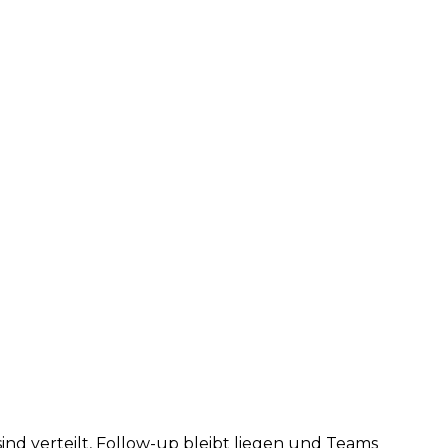
d verteilt, Follow-up bleibt liegen und Teams