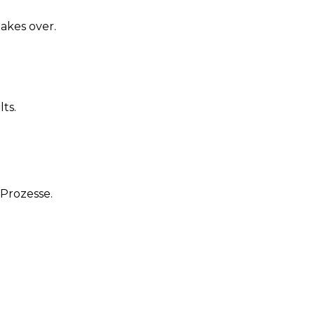
akes over.
ts.
Prozesse.