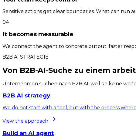
Sensitive actions get clear boundaries. What can run
04
It becomes measurable
We connect the agent to concrete output: faster respon
B2B AI STRATEGIE
Von B2B-AI-Suche zu einem arbeit
Unternehmen suchen nach B2B AI, weil sie keine weit
B2B AI strategy
We do not start with a tool, but with the process wher
View the approach
Build an AI agent