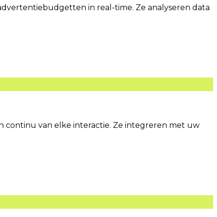
vertentiebudgetten in real-time. Ze analyseren data
continu van elke interactie. Ze integreren met uw