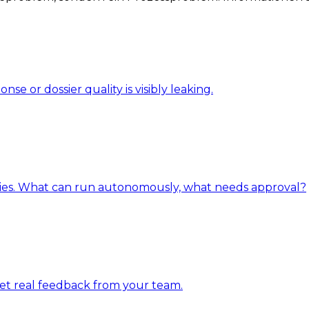
 or dossier quality is visibly leaking.
ries. What can run autonomously, what needs approval?
get real feedback from your team.