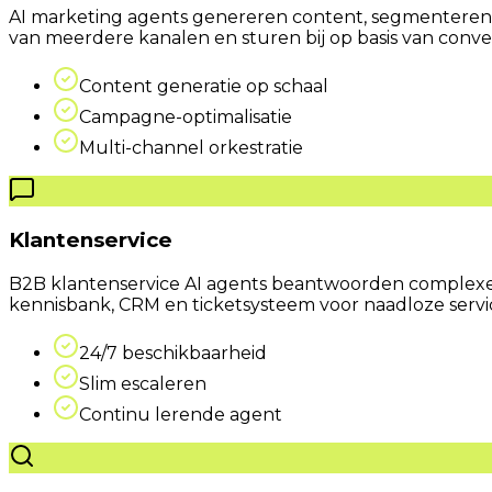
AI marketing agents genereren content, segmenteren 
van meerdere kanalen en sturen bij op basis van conve
Content generatie op schaal
Campagne-optimalisatie
Multi-channel orkestratie
Klantenservice
B2B klantenservice AI agents beantwoorden complexe 
kennisbank, CRM en ticketsysteem voor naadloze servi
24/7 beschikbaarheid
Slim escaleren
Continu lerende agent