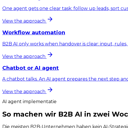
One agent gets one clear task: follow up leads, sort c
View the approach
Workflow automation
B2B AI only works when handover is clear: input, rule
View the approach
Chatbot or AI agent
A chatbot talks. An AI agent prepares the next step an
View the approach
AI agent implementatie
So machen wir B2B AI in zwei Wo
Die meisten B2B-Unternehmen haben kein AI-Strategiep