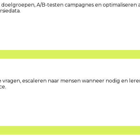
doelgroepen, A/B-testen campagnes en optimaliseren ad
rsiedata.
vragen, escaleren naar mensen wanneer nodig en leren 
ce.