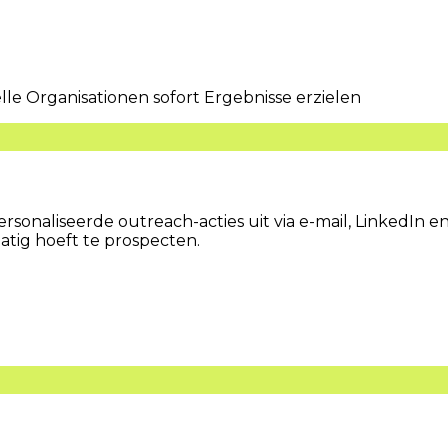
 Organisationen sofort Ergebnisse erzielen
sonaliseerde outreach-acties uit via e-mail, LinkedIn en
tig hoeft te prospecten.