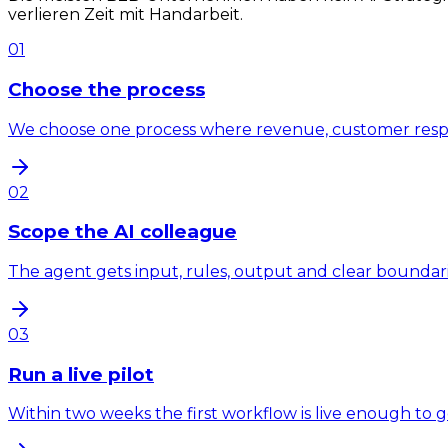
verlieren Zeit mit Handarbeit.
01
Choose the process
We choose one process where revenue, customer response
02
Scope the AI colleague
The agent gets input, rules, output and clear bounda
03
Run a live pilot
Within two weeks the first workflow is live enough to 