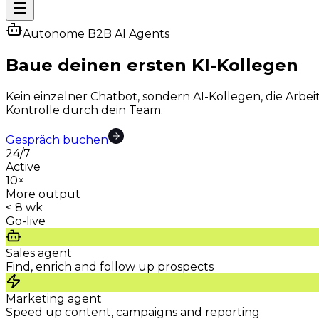
Autonome B2B AI Agents
Baue deinen ersten
KI-Kollegen
Kein einzelner Chatbot, sondern AI-Kollegen, die Arb
Kontrolle durch dein Team.
Gespräch buchen
24/7
Active
10×
More output
< 8 wk
Go-live
Sales agent
Find, enrich and follow up prospects
Marketing agent
Speed up content, campaigns and reporting