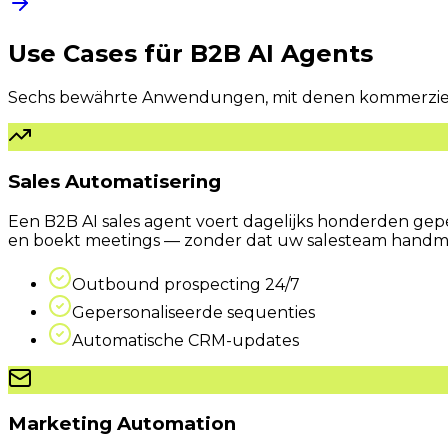
Use Cases für
B2B AI Agents
Sechs bewährte Anwendungen, mit denen kommerzielle
Sales Automatisering
Een B2B AI sales agent voert dagelijks honderden geper
en boekt meetings — zonder dat uw sales­team handma
Outbound prospecting 24/7
Gepersonaliseerde sequenties
Automatische CRM-updates
Marketing Automation