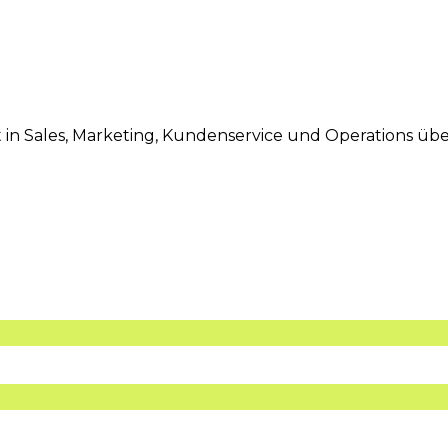
eit in Sales, Marketing, Kundenservice und Operations 