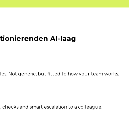
ktionierenden
AI-laag
s. Not generic, but fitted to how your team works.
 checks and smart escalation to a colleague.