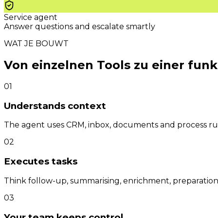
Service agent
Answer questions and escalate smartly
WAT JE BOUWT
Von einzelnen Tools zu einer fun
01
Understands context
The agent uses CRM, inbox, documents and process rule
02
Executes tasks
Think follow-up, summarising, enrichment, preparation,
03
Your team keeps control