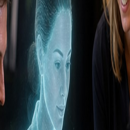
abase
eals that need follow-up today, 12 new inbound leads, a
gns have the highest SQL conversion, and shifts budge
ive prospects, multiple people working in sales, or ma