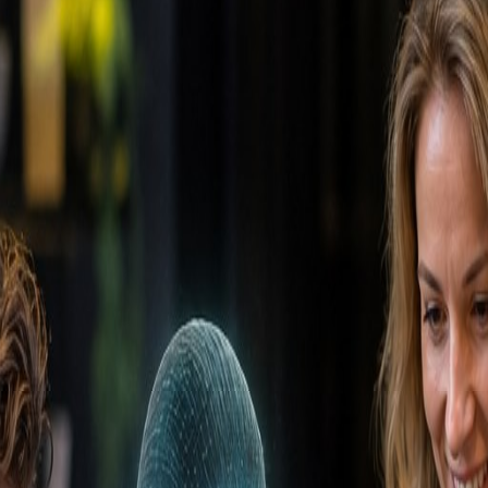
nt (CRM)
CRM
 and customers throughout the entire customer lifecycle
 and customers throughout the entire customer lifecycle
 and marketing operation. It stores all customer data, tr
nerates reports and insights. Modern CRM systems like Hu
e overview of every customer journey. A well-implemente
ks.