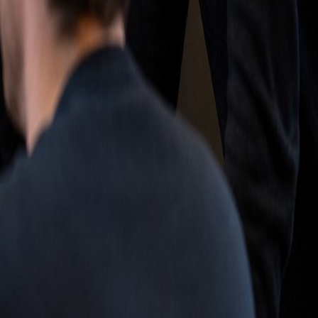
ct op met Match-AI.