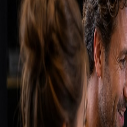
Synonyms
Customer Relationship System
Sales CRM
Customer dat
Examples
1
A sales rep opens their CRM and immediately sees: 5 d
for 10 days.
2
A marketing manager analyzes in the CRM which campai
When to use this?
Implement a CRM as soon as you have more than 50 act