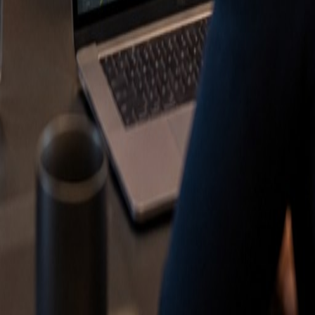
ne Optimization
n ChatGPT
ing