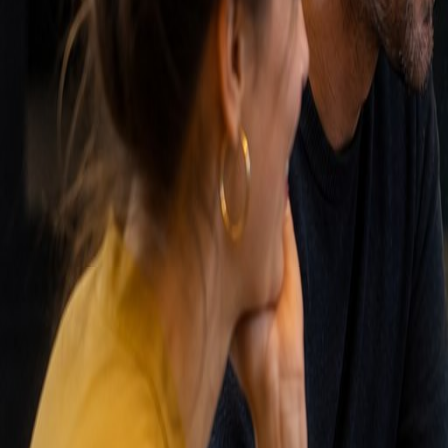
forecasts. A CRM is essential for scalable sales.
Match-AI approach
Match-AI is a specialist in AI-driven CRM automation. W
build custom dashboards and automations. We ensure y
Related terms
Technology
Sales automation
The use of software and tools to automate repetitive sal
Read more
Meer weten over
Customer relat