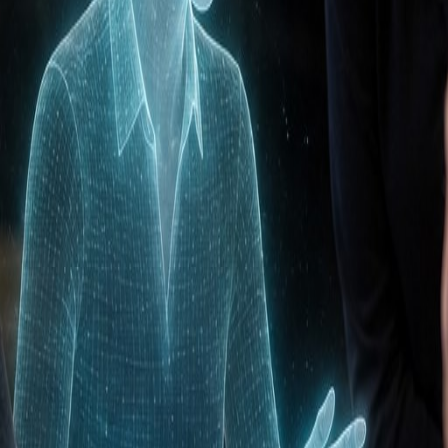
e configure your CRM perfectly for your sales process, mi
our CRM becomes a tool that sales enjoys using, not an
es tasks and increase sales efficiency.
ionship management (CRM)
?