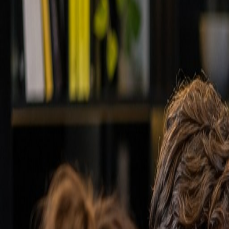
Back to wiki
Technology
Customer relationship manageme
Software for managing all interactions with prospects
Quick definition
Software for managing all interactions with prospects
Detailed explanation
A CRM system is the central nervous system of your sales
your sales pipeline, automates repetitive tasks, and ge
email, calendar, and other tools to provide a complet
50% and ensures no opportunity slips through the crac