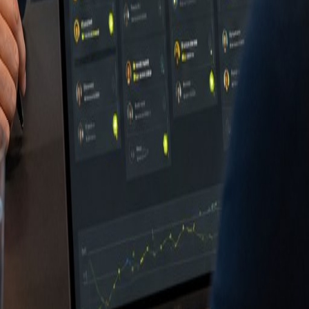
ing
antenservice
kindustrie