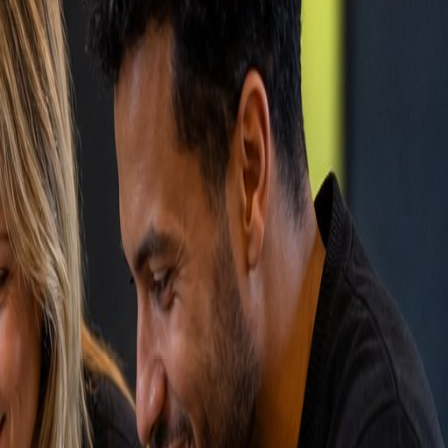
.
.
acks all interactions (emails, calls, meetings), manages
bSpot, Salesforce, or Pipedrive integrate with your
d CRM increases your sales team's productivity by 30-