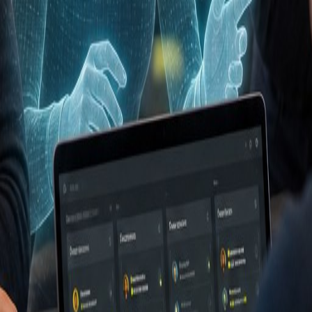
t (CRM)
effectief inzet in jouw organisatie? Neem conta
organisations.