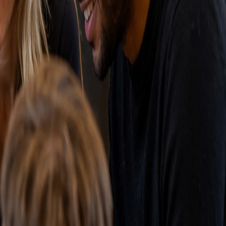
nd a warning that an important deal has been stagnant
t to the best performing channels.
nagement wants insight into sales performance and