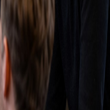
grate your existing data cleanly, train your team, and
 administrative burden.