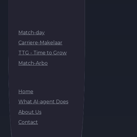
Match-AI builds autonomous AI agents for
commercial organisations.
Onderdeel van de Match-day Groep
Match-day
Match-day
Carriere-Makelaar
Carriere-Makelaar
Match-day
TTG - Time to Grow
TTG - Time to Grow
Carriere-Makelaar
Match-Arbo
Match-Arbo
TTG - Time to Grow
Match-Arbo
Navigation
Home
Home
What AI-agent Does
What AI-agent Does
Home
About Us
About Us
What AI-agent Does
Contact
Contact
About Us
Contact
AI Agents