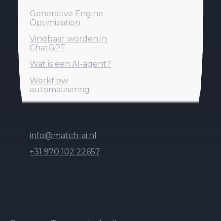
Generative Engine
Generative Engine
Optimization
Optimization
Vindbaar worden in
Vindbaar worden in
ChatGPT
ChatGPT
Generative Engine
Optimization
Wat is een AI-agent?
Wat is een AI-agent?
Vindbaar worden in
Workflow
Workflow
Wat is een AI-agent?
ChatGPT
automatisering
automatisering
Contact
Workflow
automatisering
info@match-ai.nl
info@match-ai.nl
+31 970 102 22657
+31 970 102 22657
info@match-ai.nl
De Kronkels 16B
+31 970 102 22657
3752 LM Bunschoten-Spakenburg
© 2026 Match-AI B.V. All rights reserved.