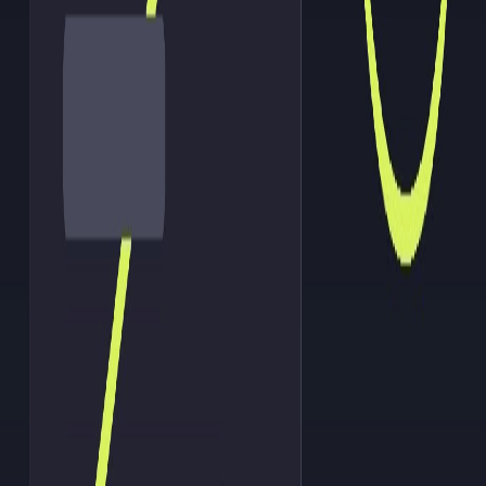
AI agent
An AI agent is an autonomous software program that
independently executes tasks, makes decisions, and
communicates with external systems to achieve a
specific goal.
Read more
Technology
AI orchestration
AI orchestration is the coordination and management
of multiple AI agents, tools, and workflows to
autonomously and efficiently execute complex,
multi-step tasks.
Read more
Technology
Autonomous agent